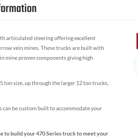
formation
th articulated steering offering excellent
rrow vein mines. These trucks are built with
 in mine proven components giving high
 ton size, up through the larger 12 ton trucks,
cks can be custom built to accommodate your
e to build your 470 Series truck to meet your