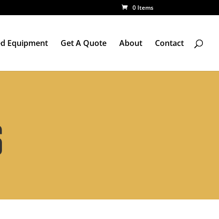
0 Items
d Equipment
Get A Quote
About
Contact
S