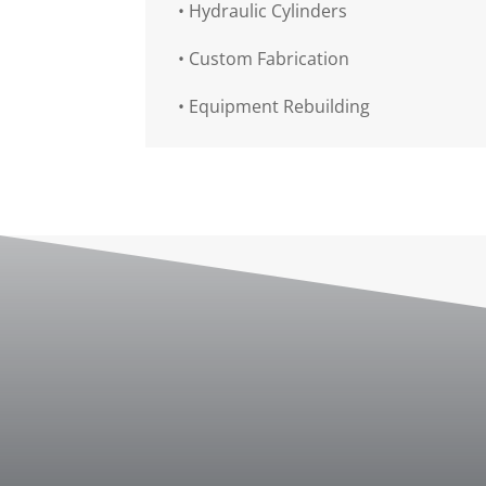
•
Hydraulic Cylinders
•
Custom Fabrication
•
Equipment Rebuilding