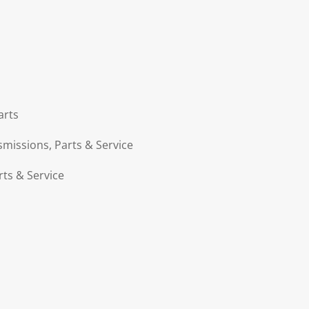
arts
smissions, Parts & Service
rts & Service