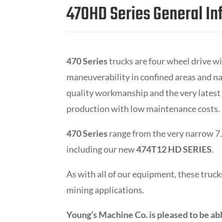
470HD Series General In
470 Series
trucks are four wheel drive wi
maneuverability in confined areas and na
quality workmanship and the very latest
production with low maintenance costs.
470 Series
range from the very narrow 7.5
including our new
474T12 HD SERIES
.
As with all of our equipment, these tru
mining applications.
Young’s Machine Co. is pleased to be abl