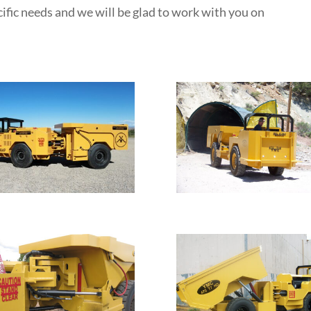
ific needs and we will be glad to work with you on