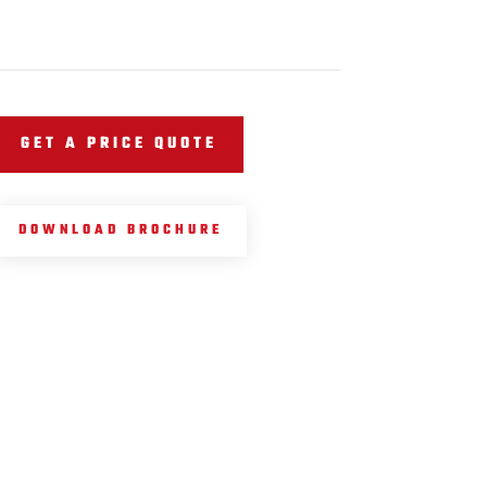
GET A PRICE QUOTE
DOWNLOAD BROCHURE