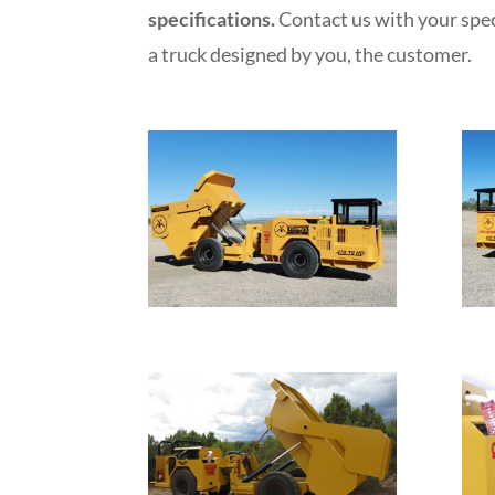
specifications.
Contact us with your spec
a truck designed by you, the customer.