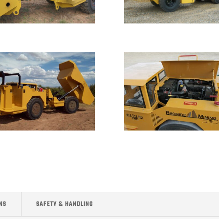
NS
SAFETY & HANDLING