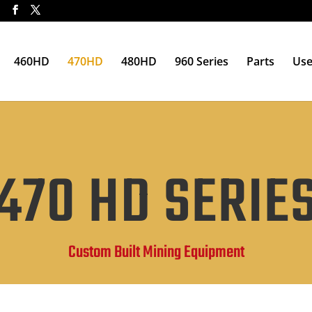
t
460HD
470HD
480HD
960 Series
Parts
Use
470 HD SERIE
Custom Built Mining Equipment