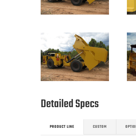
Detailed Specs
PRODUCT LINE
CUSTOM
OPTIO