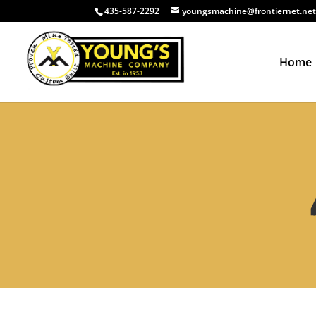
435-587-2292
youngsmachine@frontiernet.ne
Home