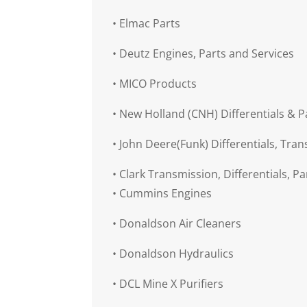
•
Elmac Parts
•
Deutz Engines, Parts and Services
•
MICO Products
•
New Holland (CNH) Differentials & P
•
John Deere(Funk) Differentials, Tran
•
Clark Transmission, Differentials, Pa
•
Cummins Engines
•
Donaldson Air Cleaners
•
Donaldson Hydraulics
•
DCL Mine X Purifiers