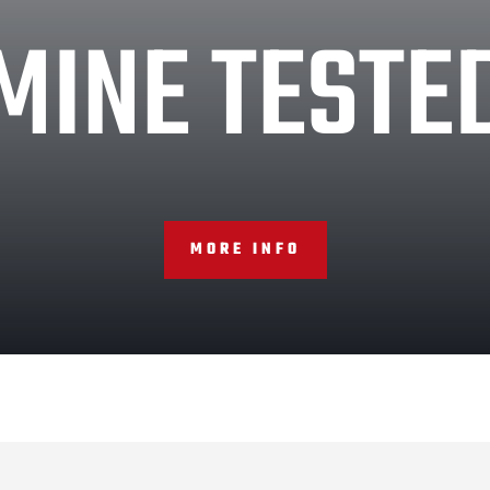
MINE TESTE
MORE INFO