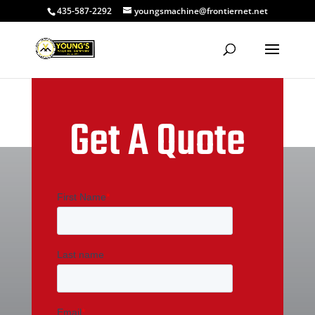
435-587-2292
youngsmachine@frontiernet.net
Get A Quote