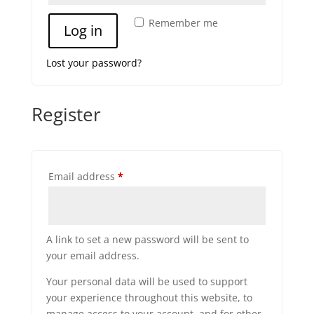
Remember me
Log in
Lost your password?
Register
Required
Email address
*
A link to set a new password will be sent to
your email address.
Your personal data will be used to support
your experience throughout this website, to
manage access to your account, and for other