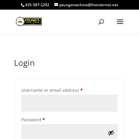
435-587-2292
youngsmachine@frontiernet.net
Login
Required
Username or email address
*
Required
Password
*